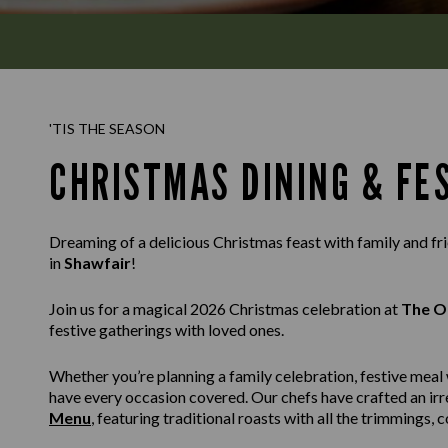
'TIS THE SEASON
CHRISTMAS DINING & FE
Dreaming of a delicious Christmas feast with family and f
in
Shawfair
!
Join us for a magical 2026 Christmas celebration at
The Ol
festive gatherings with loved ones.
Whether you’re planning a family celebration, festive meal 
have every occasion covered. Our chefs have crafted an irr
Menu
, featuring traditional roasts with all the trimmings,