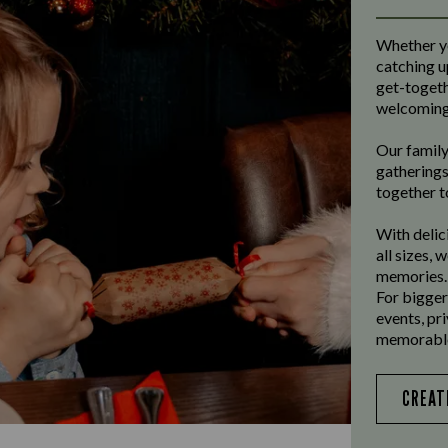
Whether yo
catching u
get-togeth
welcoming 
Our family
gatherings
together t
With delic
all sizes, 
memories.
For bigger
events, pr
memorable
CREAT