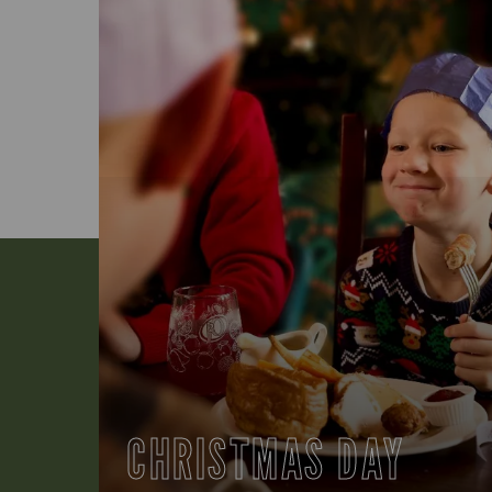
CHRISTMAS DAY