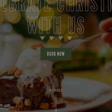
LEBRATE CHRIST
WITH US
BOOK NOW
SCROLL