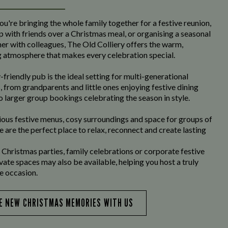
u're bringing the whole family together for a festive reunion,
p with friends over a Christmas meal, or organising a seasonal
er with colleagues, The Old Colliery offers the warm,
atmosphere that makes every celebration special.
-friendly pub is the ideal setting for multi-generational
, from grandparents and little ones enjoying festive dining
o larger group bookings celebrating the season in style.
ious festive menus, cosy surroundings and space for groups of
we are the perfect place to relax, reconnect and create lasting
 Christmas parties, family celebrations or corporate festive
ivate spaces may also be available, helping you host a truly
 occasion.
E NEW CHRISTMAS MEMORIES WITH US