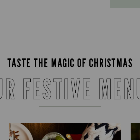
TASTE THE MAGIC OF CHRISTMAS
UR FESTIVE MEN