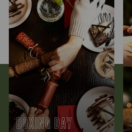
BOXING DAY