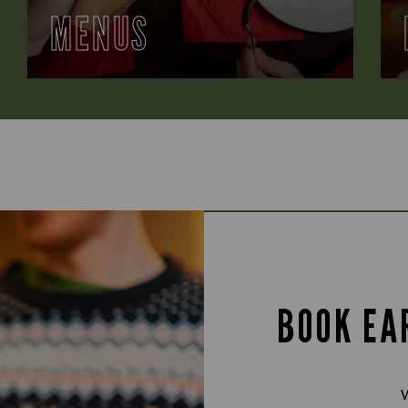
MENUS
BOOK EA
W