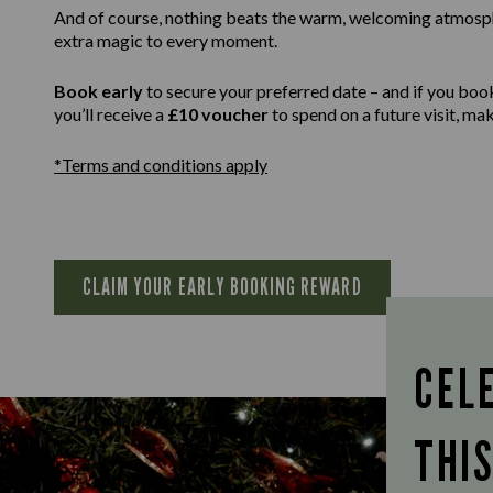
And of course, nothing beats the warm, welcoming atmospher
extra magic to every moment.
Book early
to secure your preferred date – and if you boo
you’ll receive a
£10 voucher
to spend on a future visit, m
*Terms and conditions apply
CLAIM YOUR EARLY BOOKING REWARD
CEL
THI