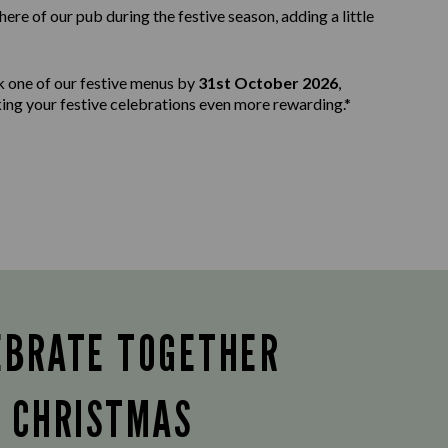
e of our pub during the festive season, adding a little
k one of our festive menus by
31st October 2026
,
aking your festive celebrations even more rewarding.*
EBRATE TOGETHER
S CHRISTMAS