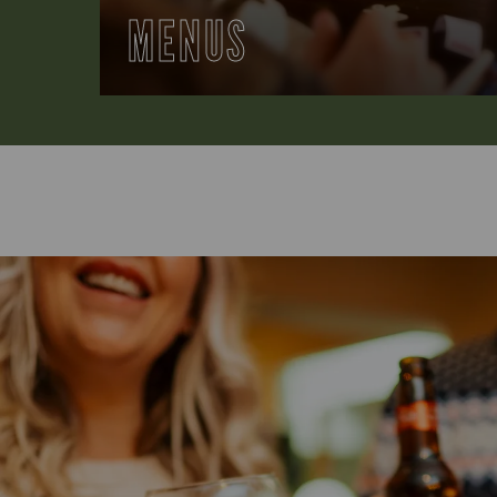
MENUS