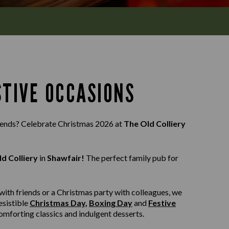
STIVE OCCASIONS
riends? Celebrate Christmas 2026 at
The Old Colliery
d Colliery
in
Shawfair!
The perfect family pub for
with friends or a Christmas party with colleagues, we
esistible
Christmas Day
,
Boxing Day
and
Festive
 comforting classics and indulgent desserts.