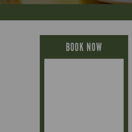
BOOK NOW