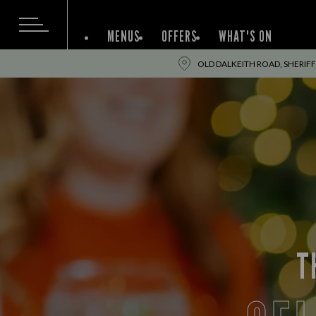
MENUS
OFFERS
WHAT'S ON
OLD DALKEITH ROAD, SHERIF
T