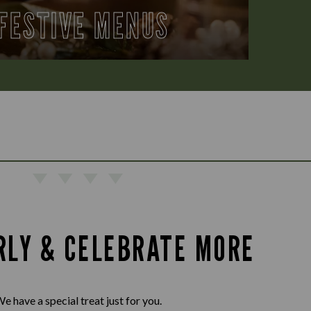
FESTIVE MENUS
RLY & CELEBRATE MORE
e have a special treat just for you.