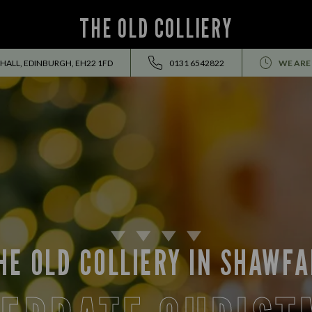
THE OLD COLLIERY
FHALL, EDINBURGH, EH22 1FD
0131 6542822
WE ARE
HE OLD COLLIERY IN SHAWFA