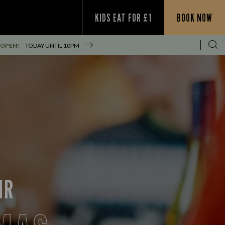
KIDS EAT FOR £1
BOOK NOW
 OPEN!
TODAY UNTIL
10PM
IR